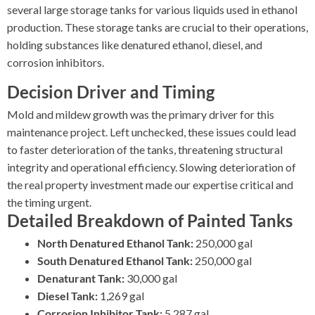
several large storage tanks for various liquids used in ethanol
production. These storage tanks are crucial to their operations,
holding substances like denatured ethanol, diesel, and
corrosion inhibitors.
Decision Driver and Timing
Mold and mildew growth was the primary driver for this
maintenance project. Left unchecked, these issues could lead
to faster deterioration of the tanks, threatening structural
integrity and operational efficiency. Slowing deterioration of
the real property investment made our expertise critical and
the timing urgent.
Detailed Breakdown of Painted Tanks
North Denatured Ethanol Tank:
250,000 gal
South Denatured Ethanol Tank:
250,000 gal
Denaturant Tank:
30,000 gal
Diesel Tank:
1,269 gal
Corrosion Inhibitor Tank:
5,287 gal