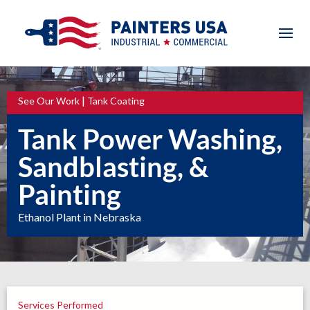
|
See Our Work
Tank Coating
Tank Power Washing,
Sandblasting, &
Painting
Ethanol Plant in Nebraska
Services Performed