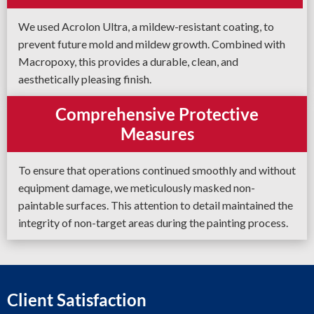
We used Acrolon Ultra, a mildew-resistant coating, to
prevent future mold and mildew growth. Combined with
Macropoxy, this provides a durable, clean, and
aesthetically pleasing finish.
Comprehensive Protective
Measures
To ensure that operations continued smoothly and without
equipment damage, we meticulously masked non-
paintable surfaces. This attention to detail maintained the
integrity of non-target areas during the painting process.
Client Satisfaction