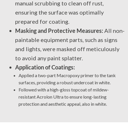
manual scrubbing to clean off rust,
ensuring the surface was optimally
prepared for coating.
Masking and Protective Measures:
All non-
paintable equipment parts, such as signs
and lights, were masked off meticulously
to avoid any paint splatter.
Application of Coatings:
Applied a two-part Macropoxy primer to the tank
surfaces, providing a robust undercoat in white.
Followed with a high-gloss topcoat of mildew-
resistant Acrolon Ultra to ensure long-lasting
protection and aesthetic appeal, also in white.