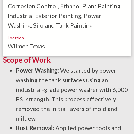
Corrosion Control, Ethanol Plant Painting,
Industrial Exterior Painting, Power
Washing, Silo and Tank Painting
Location
Wilmer, Texas
Scope of Work
Power Washing:
We started by power
washing the tank surfaces using an
industrial-grade power washer with 6,000
PSI strength. This process effectively
removed the initial layers of mold and
mildew.
Rust Removal:
Applied power tools and