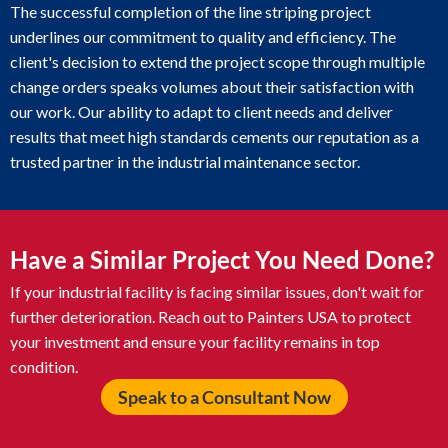
The successful completion of the line striping project
underlines our commitment to quality and efficiency. The
client's decision to extend the project scope through multiple
change orders speaks volumes about their satisfaction with
our work. Our ability to adapt to client needs and deliver
results that meet high standards cements our reputation as a
trusted partner in the industrial maintenance sector.
Have a Similar Project You Need Done?
If your industrial facility is facing similar issues, don't wait for
further deterioration. Reach out to Painters USA to protect
your investment and ensure your facility remains in top
condition.
Speak to a Consultant Now