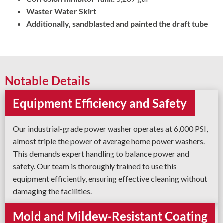
Waster Water Skirt
Additionally, sandblasted and painted the draft tube
Notable Details
Equipment Efficiency and Safety
Our industrial-grade power washer operates at 6,000 PSI,
almost triple the power of average home power washers.
This demands expert handling to balance power and
safety. Our team is thoroughly trained to use this
equipment efficiently, ensuring effective cleaning without
damaging the facilities.
Mold and Mildew-Resistant Coating