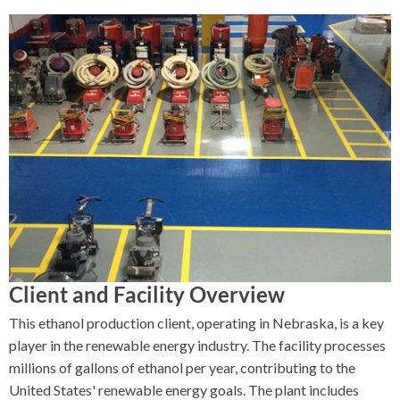
Client and Facility Overview
This ethanol production client, operating in Nebraska, is a key
player in the renewable energy industry. The facility processes
millions of gallons of ethanol per year, contributing to the
United States' renewable energy goals. The plant includes