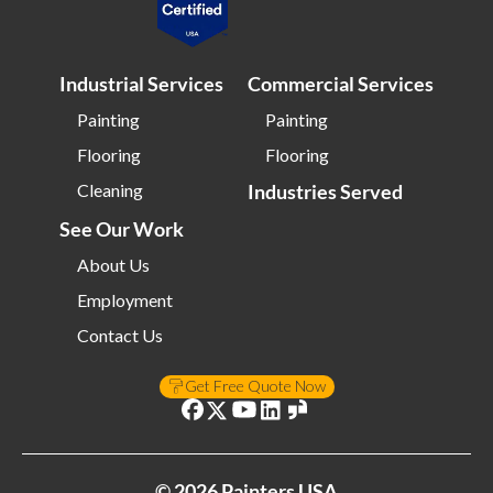
Industrial Services
Commercial Services
Painting
Painting
Flooring
Flooring
Cleaning
Industries Served
See Our Work
About Us
Employment
Contact Us
Get Free Quote Now
©
2026
Painters USA