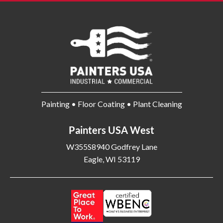
Painting • Floor Coating • Plant Cleaning
Painters USA West
W355S8940 Godfrey Lane
Eagle, WI 53119