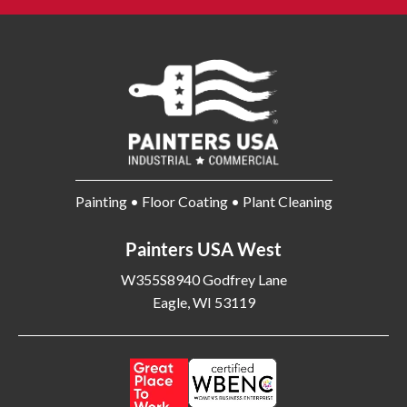
Painting • Floor Coating • Plant Cleaning
Painters USA West
W355S8940 Godfrey Lane
Eagle, WI 53119