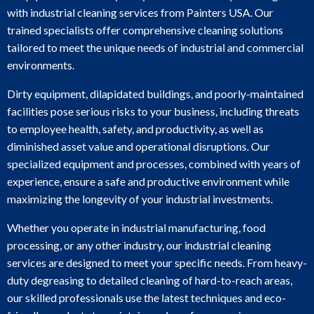
with industrial cleaning services from Painters USA. Our
trained specialists offer comprehensive cleaning solutions
tailored to meet the unique needs of industrial and commercial
environments.
Dirty equipment, dilapidated buildings, and poorly-maintained
facilities pose serious risks to your business, including threats
to employee health, safety, and productivity, as well as
diminished asset value and operational disruptions. Our
specialized equipment and processes, combined with years of
experience, ensure a safe and productive environment while
maximizing the longevity of your industrial investments.
Whether you operate in industrial manufacturing, food
processing, or any other industry, our industrial cleaning
services are designed to meet your specific needs. From heavy-
duty degreasing to detailed cleaning of hard-to-reach areas,
our skilled professionals use the latest techniques and eco-