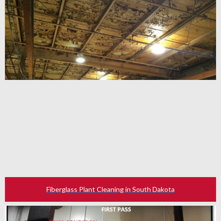
Fiberglass Plant Cleaning in South Dakota