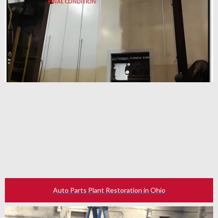
Auto Parts Plant Restoration in Ohio