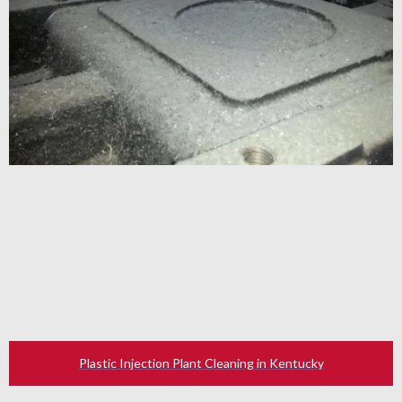
Plastic Injection Plant Cleaning in Kentucky