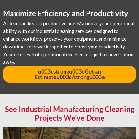
Maximize Efficiency and Productivity
A clean facility is a productive one. Maximize your operational
ability with our industrial cleaning services designed to
enhance workflow, preserve your equipment, and minimize
downtime. Let’s work together to boost your productivity.
Your next level of operational excellence is just a conversation
away.
u003cstrongu003eGet an
Estimateu003c/strongu003e
See Industrial Manufacturing Cleaning
Projects We’ve Done