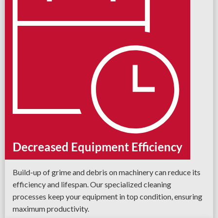
Decreased Equipment Efficiency
Build-up of grime and debris on machinery can reduce its
efficiency and lifespan. Our specialized cleaning
processes keep your equipment in top condition, ensuring
maximum productivity.