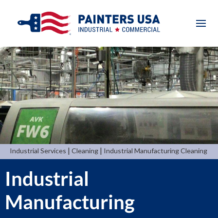
|
|
Industrial Services
Cleaning
Industrial Manufacturing Cleaning
Industrial
Manufacturing