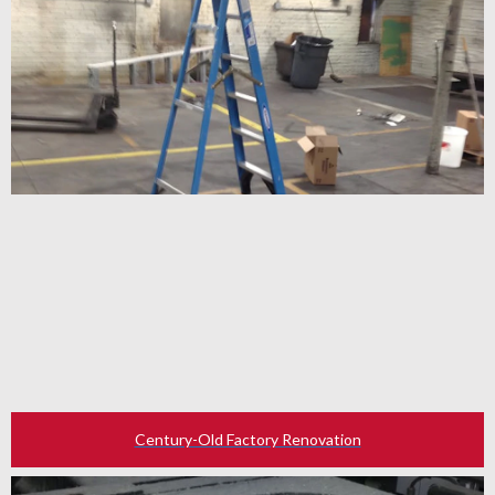
Century-Old Factory Renovation