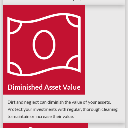
Diminished Asset Value
Dirt and neglect can diminish the value of your assets.
Protect your investments with regular, thorough cleaning
to maintain or increase their value.