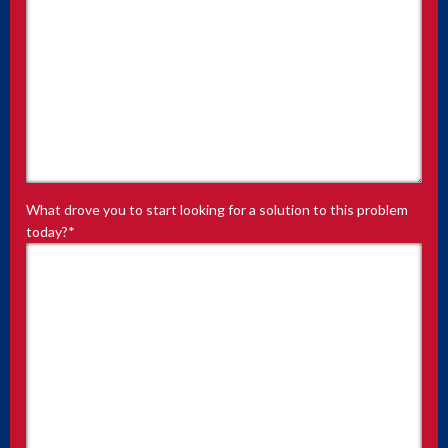
What drove you to start looking for a solution to this problem
today?
*