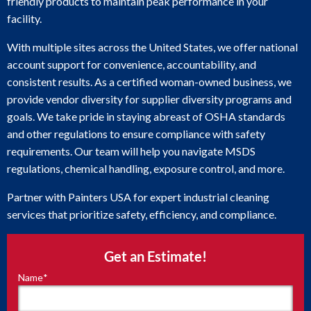
friendly products to maintain peak performance in your
facility.
With multiple sites across the United States, we offer national
account support for convenience, accountability, and
consistent results. As a certified woman-owned business, we
provide vendor diversity for supplier diversity programs and
goals. We take pride in staying abreast of OSHA standards
and other regulations to ensure compliance with safety
requirements. Our team will help you navigate MSDS
regulations, chemical handling, exposure control, and more.
Partner with Painters USA for expert industrial cleaning
services that prioritize safety, efficiency, and compliance.
Get an Estimate!
Name
*
"
*
"
indicates