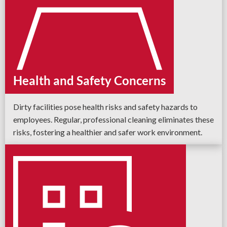
Health and Safety Concerns
Dirty facilities pose health risks and safety hazards to
employees. Regular, professional cleaning eliminates these
risks, fostering a healthier and safer work environment.