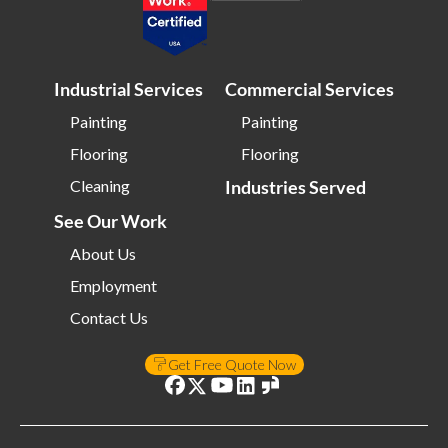
Industrial Services
Commercial Services
Painting
Painting
Flooring
Flooring
Cleaning
Industries Served
See Our Work
About Us
Employment
Contact Us
Get Free Quote Now