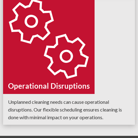
Operational Disruptions
Unplanned cleaning needs can cause operational
disruptions. Our flexible scheduling ensures cleaning is
done with minimal impact on your operations.