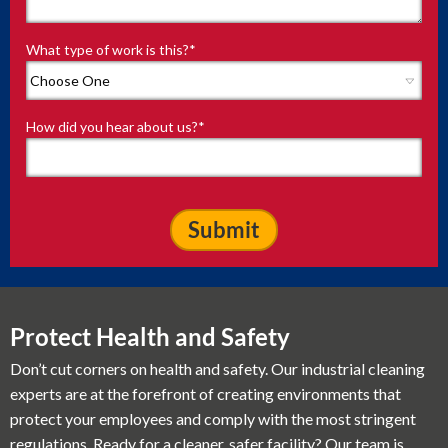
What type of work is this?
*
How did you hear about us?
*
Protect Health and Safety
Don’t cut corners on health and safety. Our industrial cleaning
experts are at the forefront of creating environments that
protect your employees and comply with the most stringent
regulations. Ready for a cleaner, safer facility? Our team is