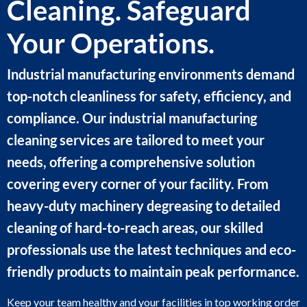
Cleaning. Safeguard
Your Operations.
Industrial manufacturing environments demand
top-notch cleanliness for safety, efficiency, and
compliance. Our industrial manufacturing
cleaning services are tailored to meet your
needs, offering a comprehensive solution
covering every corner of your facility. From
heavy-duty machinery degreasing to detailed
cleaning of hard-to-reach areas, our skilled
professionals use the latest techniques and eco-
friendly products to maintain peak performance.
Keep your team healthy and your facilities in top working order