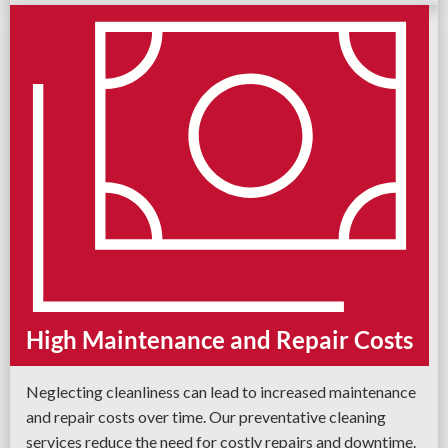
High Maintenance and Repair Costs
Neglecting cleanliness can lead to increased maintenance
and repair costs over time. Our preventative cleaning
services reduce the need for costly repairs and downtime.