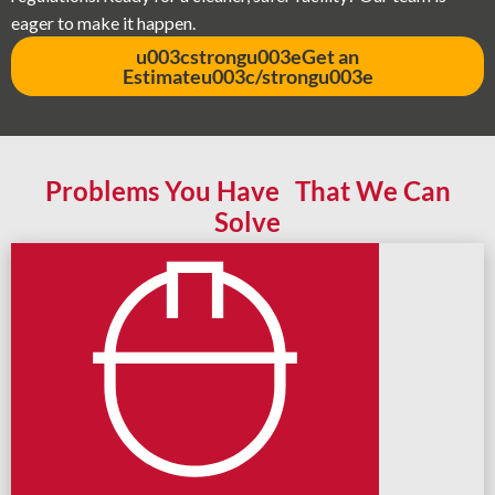
eager to make it happen.
u003cstrongu003eGet an
Estimateu003c/strongu003e
Problems You Have That We Can
Solve