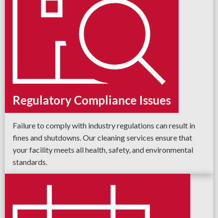
Regulatory Compliance Issues
Failure to comply with industry regulations can result in
fines and shutdowns. Our cleaning services ensure that
your facility meets all health, safety, and environmental
standards.