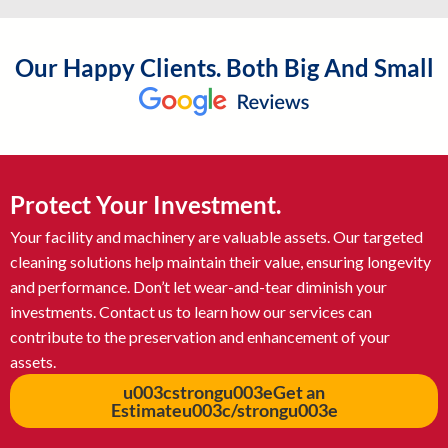
Our Happy Clients. Both Big And Small
Protect Your Investment.
Your facility and machinery are valuable assets. Our targeted
cleaning solutions help maintain their value, ensuring longevity
and performance. Don’t let wear-and-tear diminish your
investments. Contact us to learn how our services can
contribute to the preservation and enhancement of your
assets.
u003cstrongu003eGet an
Estimateu003c/strongu003e