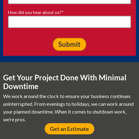
How did you hear about us?
*
Get Your Project Done With Minimal
Downtime
We work around the clock to ensure your business continues
uninterrupted. From evenings to holidays, we can work around
your planned downtime. When it comes to shutdown work,
we’re pros.
Get an Estimate