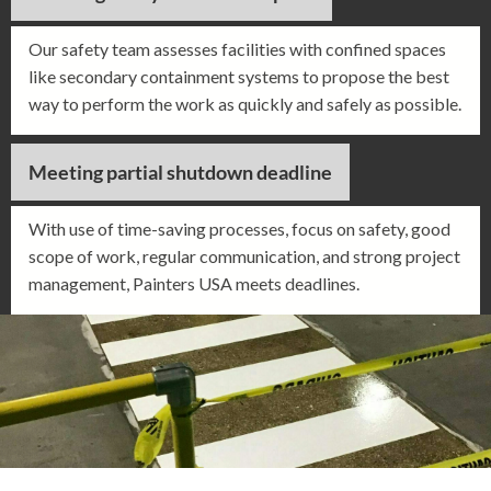
Our safety team assesses facilities with confined spaces
like secondary containment systems to propose the best
way to perform the work as quickly and safely as possible.
Meeting partial shutdown deadline
With use of time-saving processes, focus on safety, good
scope of work, regular communication, and strong project
management, Painters USA meets deadlines.