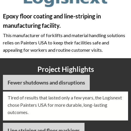
Epoxy floor coating and line-striping in
manufacturing facility.
This manufacturer of forklifts and material handling solutions
relies on Painters USA to keep their facilities safe and
appealing for workers and routine customer visits.
Project Highlights
Fewer shutdowns and disruptions
Tired of results that lasted only a few years, the Logisnext
chose Painters USA for more durable, long-lasting
outcomes.
Line striping and floor markings