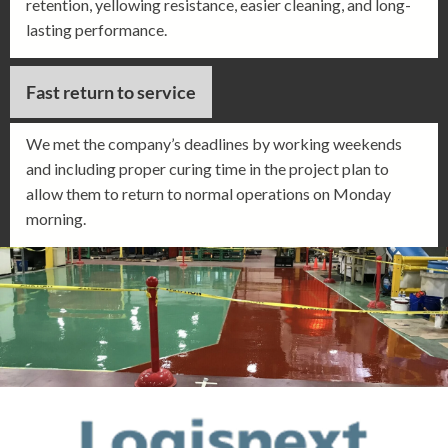
retention, yellowing resistance, easier cleaning, and long-
lasting performance.
Fast return to service
We met the company’s deadlines by working weekends
and including proper curing time in the project plan to
allow them to return to normal operations on Monday
morning.