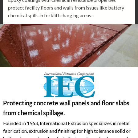
protect facility floors and walls from issues like battery
chemical spills in forklift charging areas.
Protecting concrete wall panels and floor slabs
from chemical spillage.
Founded in 1963, International Extrusion specializes in metal
fabrication, extrusion and finishing for high tolerance solid or