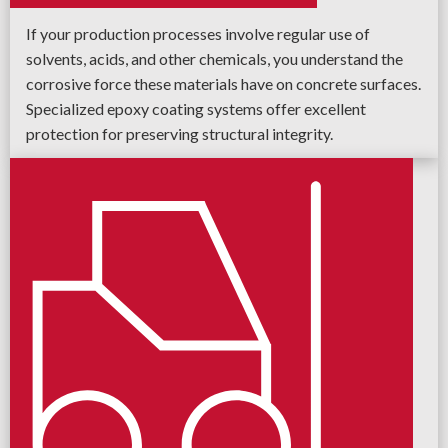
If your production processes involve regular use of
solvents, acids, and other chemicals, you understand the
corrosive force these materials have on concrete surfaces.
Specialized epoxy coating systems offer excellent
protection for preserving structural integrity.