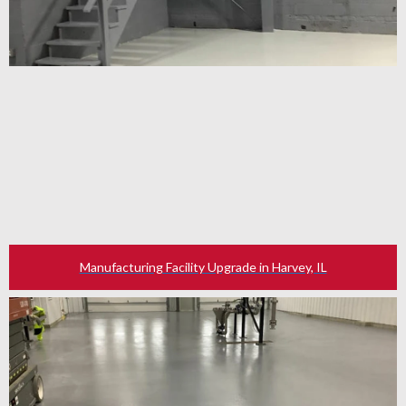
Manufacturing Facility Upgrade in Harvey, IL