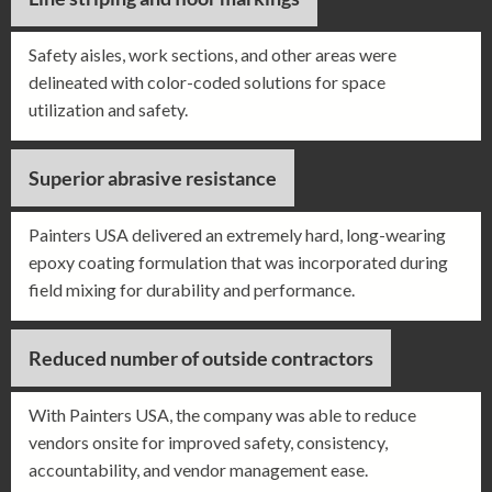
Safety aisles, work sections, and other areas were
delineated with color-coded solutions for space
utilization and safety.
Superior abrasive resistance
Painters USA delivered an extremely hard, long-wearing
epoxy coating formulation that was incorporated during
field mixing for durability and performance.
Reduced number of outside contractors
With Painters USA, the company was able to reduce
vendors onsite for improved safety, consistency,
accountability, and vendor management ease.