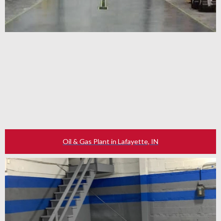
Oil & Gas Plant in Lafayette, IN