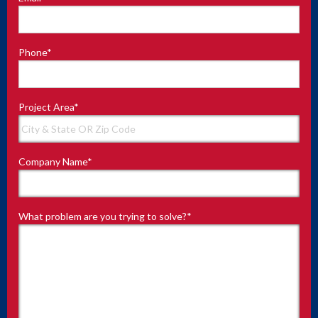
Phone
*
Project Area
*
Company Name
*
What problem are you trying to solve?
*