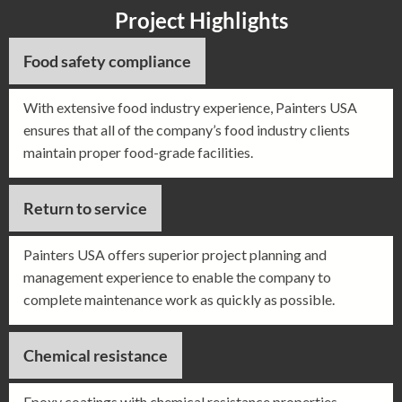
Project Highlights
Food safety compliance
With extensive food industry experience, Painters USA
ensures that all of the company’s food industry clients
maintain proper food-grade facilities.
Return to service
Painters USA offers superior project planning and
management experience to enable the company to
complete maintenance work as quickly as possible.
Chemical resistance
Epoxy coatings with chemical resistance properties