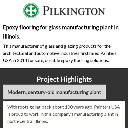
Epoxy flooring for glass manufacturing plant in
Illinois.
This manufacturer of glass and glazing products for the
architectural and automotive industries first hired Painters
USA in 2014 for safe, durable epoxy flooring solutions.
Project Highlights
Modern, century-old manufacturing plant
With roots going back about 100 years ago, Painters USA
is proud to work in this company’s manufacturing plant in
north-central Illinois.