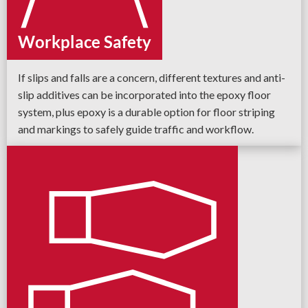
Workplace Safety
If slips and falls are a concern, different textures and anti-
slip additives can be incorporated into the epoxy floor
system, plus epoxy is a durable option for floor striping
and markings to safely guide traffic and workflow.