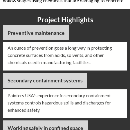
hollow shapes using chemicals that are damaging to concrete.
Project Highlights
Preventive maintenance
An ounce of prevention goes a long way in protecting
concrete surfaces from acids, solvents, and other
chemicals used in manufacturing facilities.
Secondary containment systems
Painters USA’s experience in secondary containment
systems controls hazardous spills and discharges for
enhanced safety.
Working safely in confined space