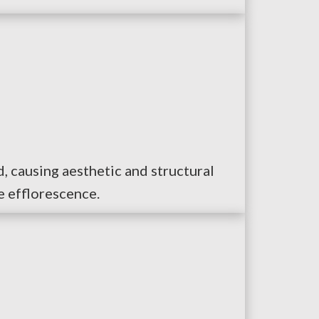
, causing aesthetic and structural
e efflorescence.