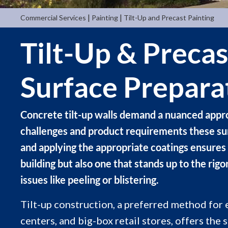
|
|
Commercial Services
Painting
Tilt-Up and Precast Painting
Tilt-Up & Precas
Surface Prepara
Concrete tilt-up walls demand a nuanced appro
challenges and product requirements these surf
and applying the appropriate coatings ensures 
building but also one that stands up to the ri
issues like peeling or blistering.
Tilt-up construction, a preferred method for 
centers, and big-box retail stores, offers the