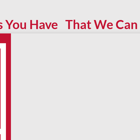
s You Have That We Can 