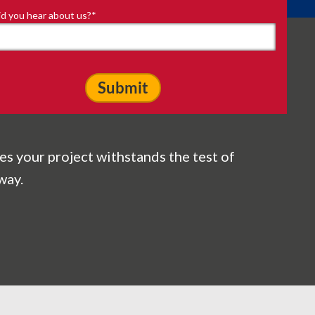
d you hear about us?
*
es your project withstands the test of
way.