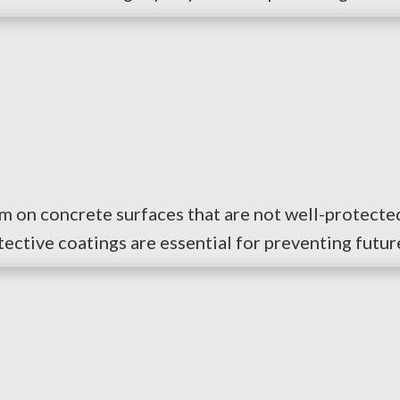
rm on concrete surfaces that are not well-protected
tective coatings are essential for preventing futur