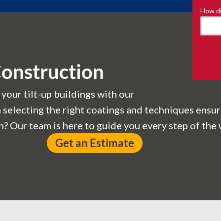
How di
Construction
 your tilt-up buildings with our
n selecting the right coatings and techniques ensur
? Our team is here to guide you every step of the 
Get an Estimate