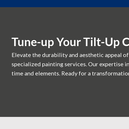
Tune-up Your Tilt-Up 
Elevate the durability and aesthetic appeal of
specialized painting services. Our expertise i
time and elements. Ready for a transformation