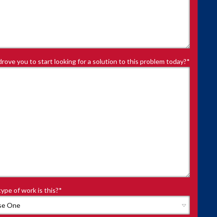
rove you to start looking for a solution to this problem today?
*
ype of work is this?
*