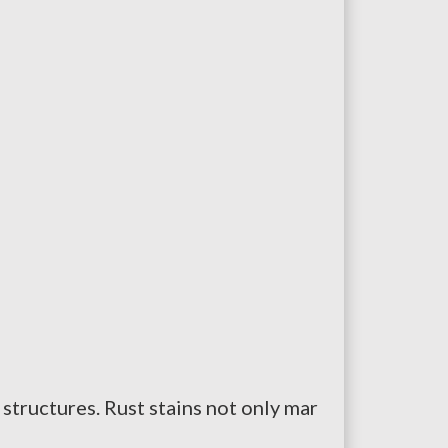
tructures. Rust stains not only mar