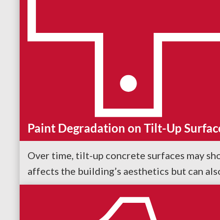
Paint Degradation on Tilt-Up Surfac
Over time, tilt-up concrete surfaces may sho
affects the building’s aesthetics but can al