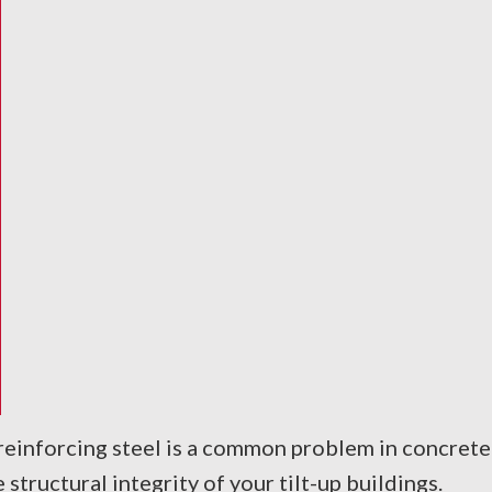
einforcing steel is a common problem in concrete s
tructural integrity of your tilt-up buildings.