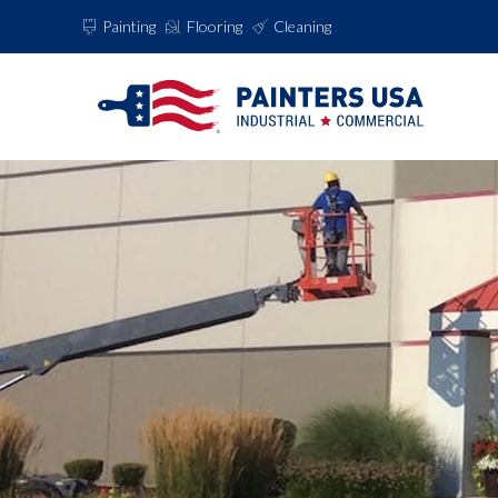
Painting
Flooring
Cleaning