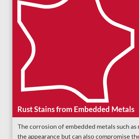
Rust Stains from Embedded Metals
The corrosion of embedded metals such as r
the appearance but can also compromise the s