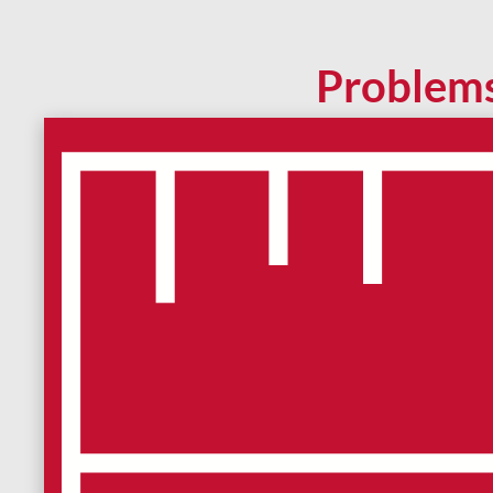
Problem