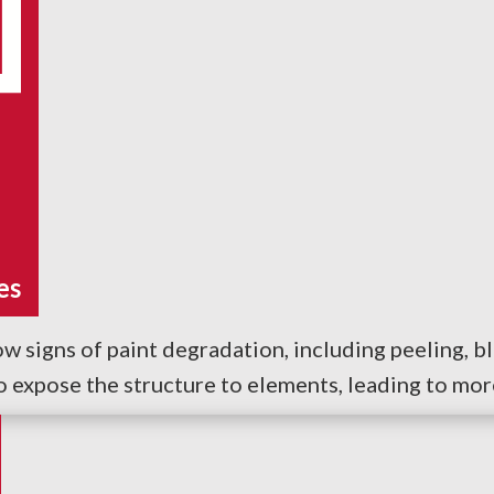
es
w signs of paint degradation, including peeling, bli
so expose the structure to elements, leading to mo