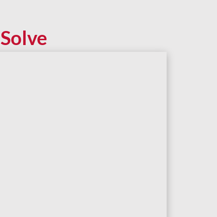
Solve