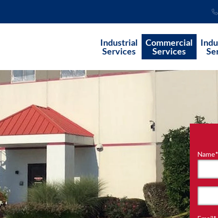
Industrial
Commercial
Indu
Services
Services
Se
Name
"
*
"
indi
requ
First
field