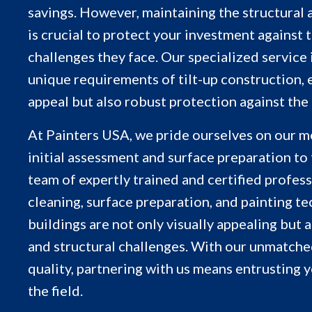
savings. However, maintaining the structural a
is crucial to protect your investment against
challenges they face. Our specialized service
unique requirements of tilt-up construction, 
appeal but also robust protection against the
At Painters USA, we pride ourselves on our me
initial assessment and surface preparation to 
team of expertly trained and certified professi
cleaning, surface preparation, and painting te
buildings are not only visually appealing but
and structural challenges. With our unmatch
quality, partnering with us means entrusting y
the field.