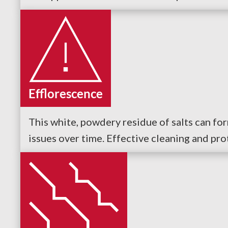
Efflorescence
This white, powdery residue of salts can fo
issues over time. Effective cleaning and pro