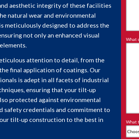
nd aesthetic integrity of these facilities
 the natural wear and environmental
 is meticulously designed to address the
ensuring not only an enhanced visual
What d
 elements.
ticulous attention to detail, from the
the final application of coatings. Our
onals is adept in all facets of industrial
chniques, ensuring that your tilt-up
 also protected against environmental
ed safety credentials and commitment to
our tilt-up construction to the best in
What t