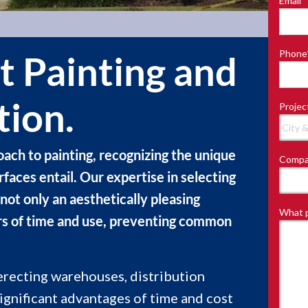
Email
*
Last
Phone
t Painting and
tion.
Projec
ach to painting, recognizing the unique
Compa
aces entail. Our expertise in selecting
not only an aesthetically pleasing
What p
gors of time and use, preventing common
erecting warehouses, distribution
 significant advantages of time and cost