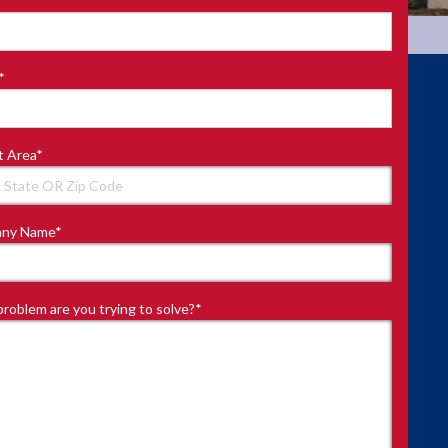
*
t Area
*
ny Name
*
roblem are you trying to solve?
*