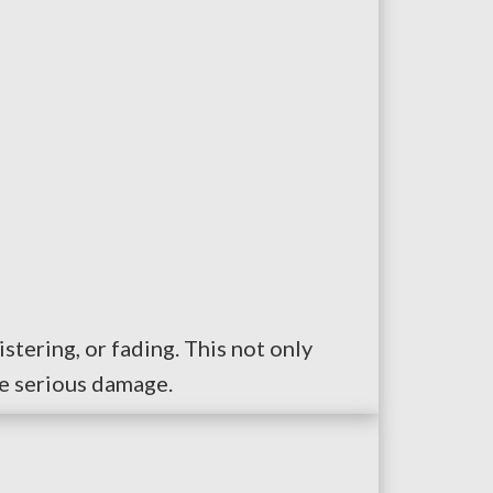
stering, or fading. This not only
re serious damage.