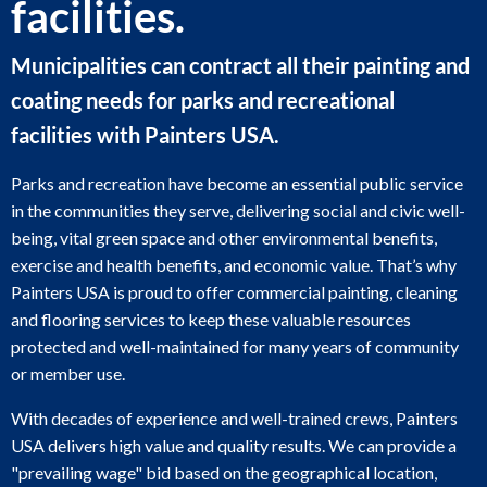
facilities.
Municipalities can contract all their painting and
coating needs for parks and recreational
facilities with Painters USA.
Parks and recreation have become an essential public service
in the communities they serve, delivering social and civic well-
being, vital green space and other environmental benefits,
exercise and health benefits, and economic value. That’s why
Painters USA is proud to offer commercial painting, cleaning
and flooring services to keep these valuable resources
protected and well-maintained for many years of community
or member use.
With decades of experience and well-trained crews, Painters
USA delivers high value and quality results. We can provide a
"prevailing wage" bid based on the geographical location,