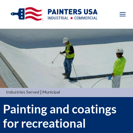
|
Industries Served
Municipal
Painting and coatings
for recreational