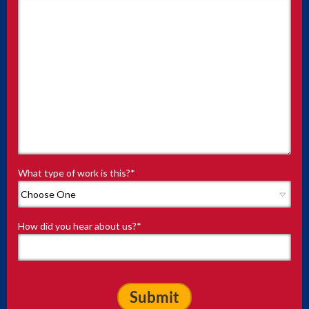
What type of work is this?
*
How did you hear about us?
*