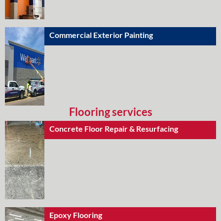
Commercial Exterior Painting
Flooring services
Concrete Floor Repair & Resurfacing
Epoxy Flooring