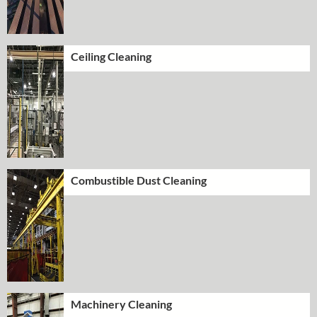
Ceiling Cleaning
Combustible Dust Cleaning
Machinery Cleaning