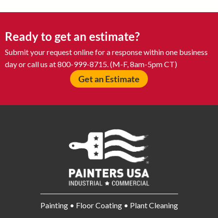
Ready to get an estimate?
Submit your request online for a response within one business
day or call us at 800-999-8715. (M-F, 8am-5pm CT)
Get an Estimate
Painting • Floor Coating • Plant Cleaning