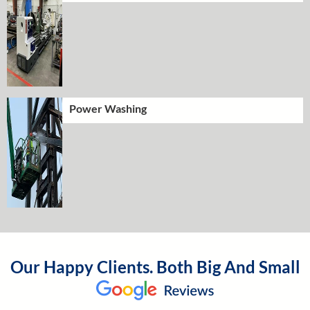
Power Washing
Our Happy Clients. Both Big And Small