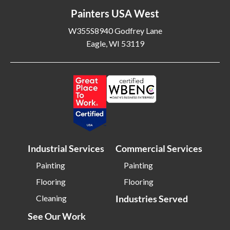
Painters USA West
W355S8940 Godfrey Lane
Eagle, WI 53119
Industrial Services
Commercial Services
Painting
Painting
Flooring
Flooring
Cleaning
Industries Served
See Our Work