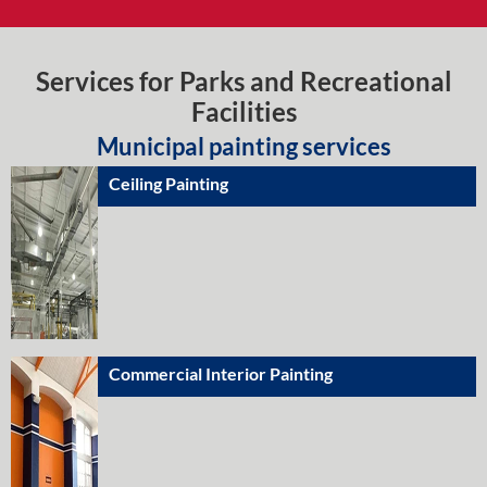
Services for Parks and Recreational
Facilities
Municipal painting services
Ceiling Painting
Commercial Interior Painting