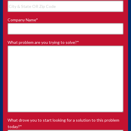
Company Name
*
What problem are you trying to solve?
*
What drove you to start looking for a solution to this problem
today?
*