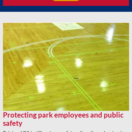
Protecting park employees and public
safety