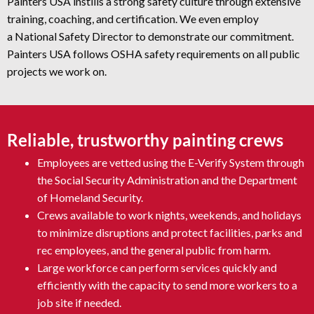
Painters USA instills a strong safety culture through extensive
training, coaching, and certification. We even employ
a National Safety Director to demonstrate our commitment.
Painters USA follows OSHA safety requirements on all public
projects we work on.
Reliable, trustworthy painting crews
Employees are vetted using the E-Verify System through
the Social Security Administration and the Department
of Homeland Security.
Crews available to work nights, weekends, and holidays
to minimize disruptions and protect facilities, parks and
rec employees, and the general public from harm.
Large workforce can perform services quickly and
efficiently with the capacity to send more workers to a
job site if needed.