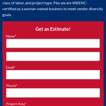
class of labor, and project type. Plus we are WBENC-
certified as a woman-owned business to meet vendor diversity
goals.
Get an Estimate!
Name
*
"
*
"
indicates
required
fields
First
Email
*
Last
Phone
*
Project Area
*