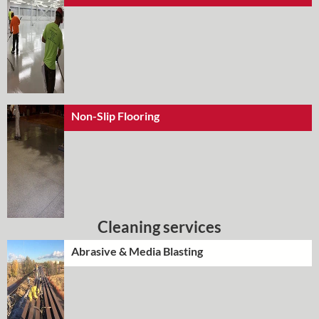
Non-Slip Flooring
Cleaning services
Abrasive & Media Blasting