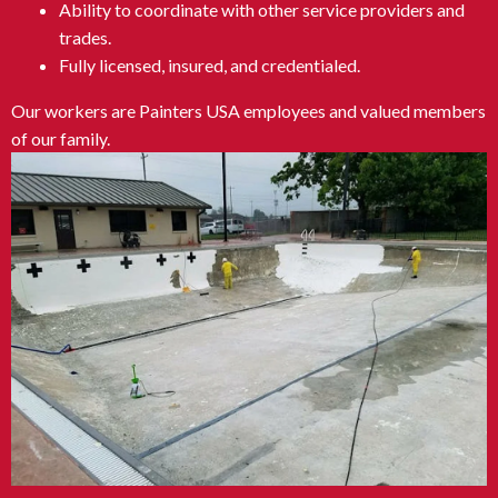
Ability to coordinate with other service providers and
trades.
Fully licensed, insured, and credentialed.
Our workers are Painters USA employees and valued members
of our family.