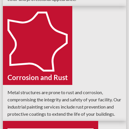
Corrosion and Rust
Metal structures are prone to rust and corrosion,
compromising the integrity and safety of your facility. Our
industrial painting services include rust prevention and
protective coatings to extend the life of your buildings.