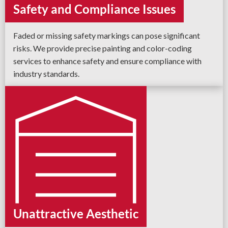
Safety and Compliance Issues
Faded or missing safety markings can pose significant
risks. We provide precise painting and color-coding
services to enhance safety and ensure compliance with
industry standards.
Unattractive Aesthetic