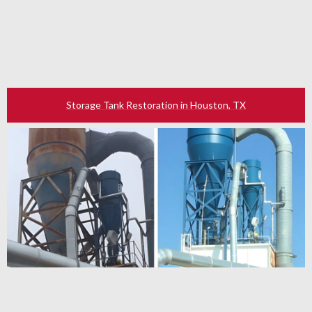
Storage Tank Restoration in Houston, TX