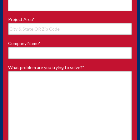
Project Area
*
Company Name
*
What problem are you trying to solve?
*