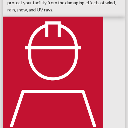
protect your facility from the damaging effects of wind,
rain, snow, and UV rays.