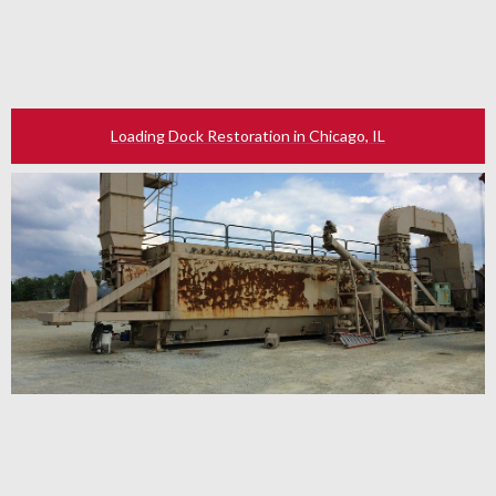
Loading Dock Restoration in Chicago, IL