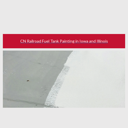
CN Railroad Fuel Tank Painting in Iowa and Illinois