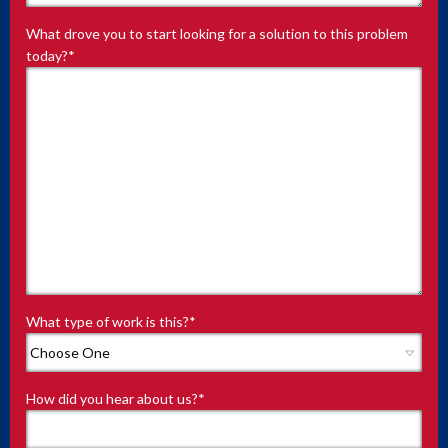
What drove you to start looking for a solution to this problem
today?
*
What type of work is this?
*
How did you hear about us?
*