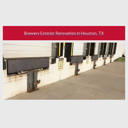
Brewery Exterior Renovation in Houston, TX