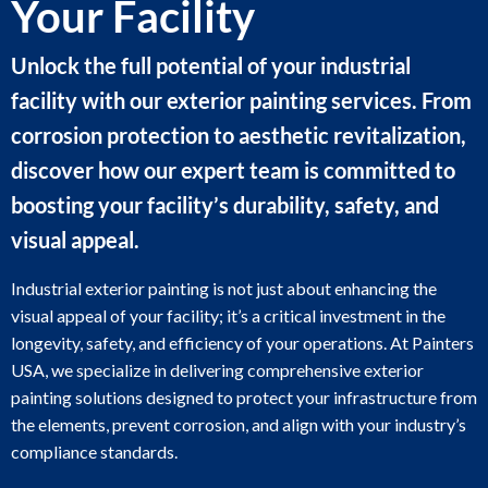
Your Facility
Unlock the full potential of your industrial
facility with our exterior painting services. From
corrosion protection to aesthetic revitalization,
discover how our expert team is committed to
boosting your facility’s durability, safety, and
visual appeal.
Industrial exterior painting is not just about enhancing the
visual appeal of your facility; it’s a critical investment in the
longevity, safety, and efficiency of your operations. At Painters
USA, we specialize in delivering comprehensive exterior
painting solutions designed to protect your infrastructure from
the elements, prevent corrosion, and align with your industry’s
compliance standards.