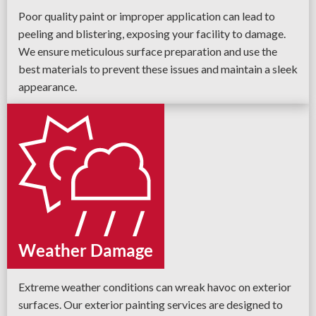
Poor quality paint or improper application can lead to
peeling and blistering, exposing your facility to damage.
We ensure meticulous surface preparation and use the
best materials to prevent these issues and maintain a sleek
appearance.
Weather Damage
Extreme weather conditions can wreak havoc on exterior
surfaces. Our exterior painting services are designed to