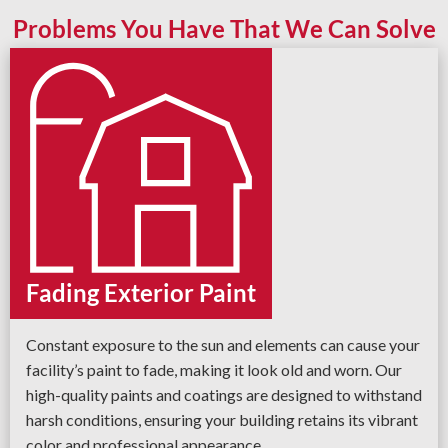
Problems You Have That We Can Solve
Fading Exterior Paint
Constant exposure to the sun and elements can cause your
facility’s paint to fade, making it look old and worn. Our
high-quality paints and coatings are designed to withstand
harsh conditions, ensuring your building retains its vibrant
color and professional appearance.