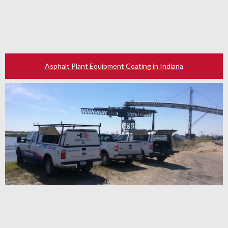
Asphalt Plant Equipment Coating in Indiana