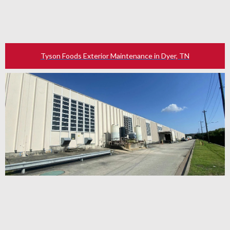
Tyson Foods Exterior Maintenance in Dyer, TN