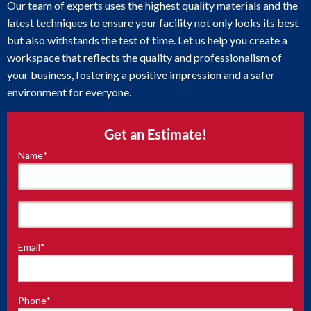
Our team of experts uses the highest quality materials and the
latest techniques to ensure your facility not only looks its best
but also withstands the test of time. Let us help you create a
workspace that reflects the quality and professionalism of
your business, fostering a positive impression and a safer
environment for everyone.
Get an Estimate!
Name
*
"
*
"
indicates
required
fields
First
Email
*
Last
Phone
*