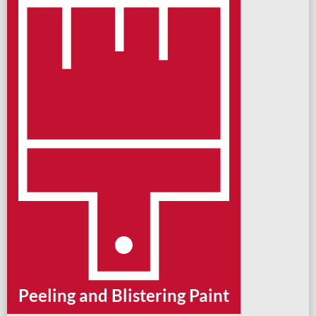
Peeling and Blistering Paint