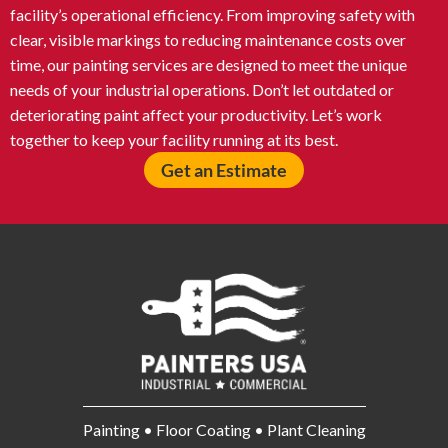
facility’s operational efficiency. From improving safety with
clear, visible markings to reducing maintenance costs over
time, our painting services are designed to meet the unique
needs of your industrial operations. Don’t let outdated or
deteriorating paint affect your productivity. Let’s work
together to keep your facility running at its best.
Get an Estimate
Painting • Floor Coating • Plant Cleaning