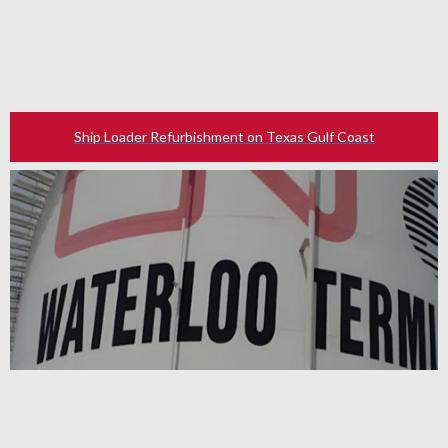
Ship Loader Refurbishment on Texas Gulf Coast