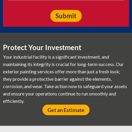
Protect Your Investment
Your industrial facility is a significant investment, and
maintaining its integrity is crucial for long-term success. Our
exterior painting services offer more than just a fresh look;
they provide a protective barrier against the elements,
corrosion, and wear. Take action now to safeguard your assets
and ensure your operations continue to run smoothly and
efficiently.
Get an Estimate