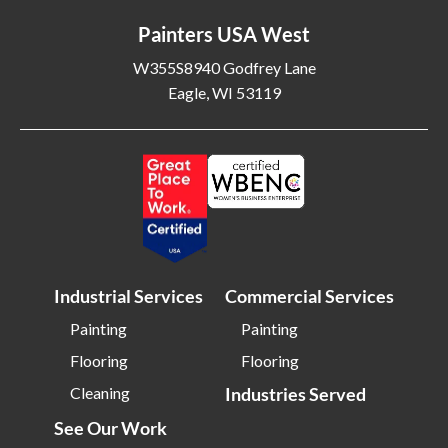
Painters USA West
W355S8940 Godfrey Lane
Eagle, WI 53119
Industrial Services
Commercial Services
Painting
Painting
Flooring
Flooring
Cleaning
Industries Served
See Our Work