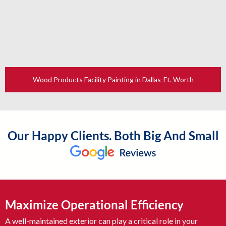
Wood Products Facility Painting in Dallas-Ft. Worth
Our Happy Clients. Both Big And Small
Maximize Operational Efficiency
A well-maintained exterior can play a critical role in your