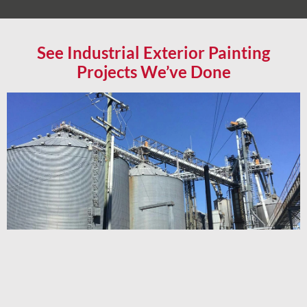
See Industrial Exterior Painting
Projects We’ve Done