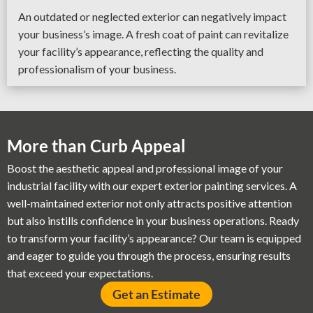
An outdated or neglected exterior can negatively impact
your business’s image. A fresh coat of paint can revitalize
your facility’s appearance, reflecting the quality and
professionalism of your business.
More than Curb Appeal
Boost the aesthetic appeal and professional image of your
industrial facility with our expert exterior painting services. A
well-maintained exterior not only attracts positive attention
but also instills confidence in your business operations. Ready
to transform your facility’s appearance? Our team is equipped
and eager to guide you through the process, ensuring results
that exceed your expectations.
Get an Estimate