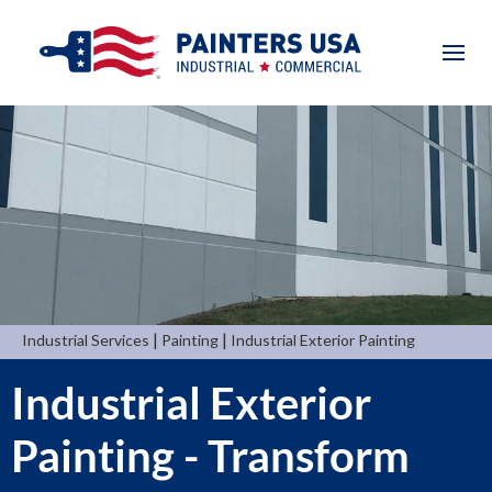
|
|
Industrial Services
Painting
Industrial Exterior Painting
Industrial Exterior
Painting - Transform