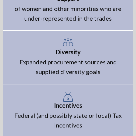
of women and other minorities who are
under-represented in the trades
Diversity
Expanded procurement sources and
supplied diversity goals
Incentives
Federal (and possibly state or local) Tax
Incentives