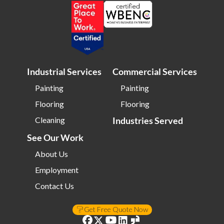
Industrial Services
Commercial Services
Painting
Painting
Flooring
Flooring
Cleaning
Industries Served
See Our Work
About Us
Employment
Contact Us
Get Free Quote Now