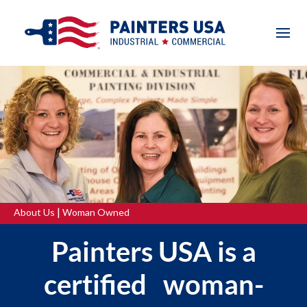
|
About Us
Woman Owned
Painters USA is a
certified woman-