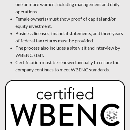
one or more women, including management and daily
operations.
Female owner(s) must show proof of capital and/or
equity investment.
Business licenses, financial statements, and three years
of federal tax returns must be provided.
The process also includes a site visit and interview by
WBENC staff.
Certification must be renewed annually to ensure the
company continues to meet WBENC standards.