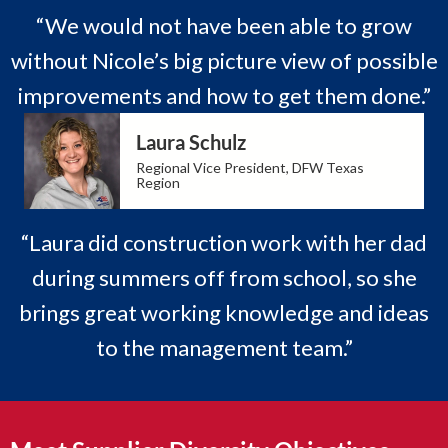
“We would not have been able to grow
without Nicole’s big picture view of possible
improvements and how to get them done.”
Laura Schulz
Regional Vice President, DFW Texas
Region
“Laura did construction work with her dad
during summers off from school, so she
brings great working knowledge and ideas
to the management team.”