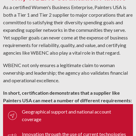
As a certified Women's Business Enterprise, Painters USA is
both a Tier 1 and Tier 2 supplier to major corporations that are
committed to satisfying their diversity spending goals and
expanding supplier networks in the communities they serve.
Yet supplier goals can never come at the expense of business
requirements for reliability, quality, and value, and certifying
agencies like WBENC also play a vital role in that regard.
WBENC not only ensures a legitimate claim to woman
ownership and leadership; the agency also validates financial
and operational excellence.
In short, certification demonstrates that a supplier like
Painters USA can meet a number of different requirements:
Geographical support and national account
coverage
Innovation through the use of current technologies