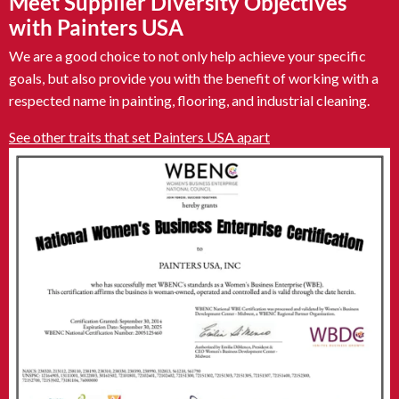
Meet Supplier Diversity Objectives
with Painters USA
We are a good choice to not only help achieve your specific
goals, but also provide you with the benefit of working with a
respected name in painting, flooring, and industrial cleaning.
See other traits that set Painters USA apart