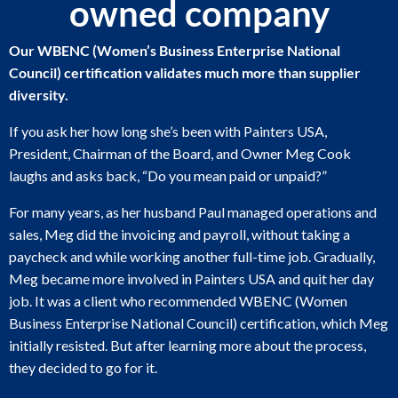
owned company
Our WBENC (Women’s Business Enterprise National
Council) certification validates much more than supplier
diversity.
If you ask her how long she’s been with Painters USA,
President, Chairman of the Board, and Owner Meg Cook
laughs and asks back, “Do you mean paid or unpaid?”
For many years, as her husband Paul managed operations and
sales, Meg did the invoicing and payroll, without taking a
paycheck and while working another full-time job. Gradually,
Meg became more involved in Painters USA and quit her day
job. It was a client who recommended WBENC (Women
Business Enterprise National Council) certification, which Meg
initially resisted. But after learning more about the process,
they decided to go for it.