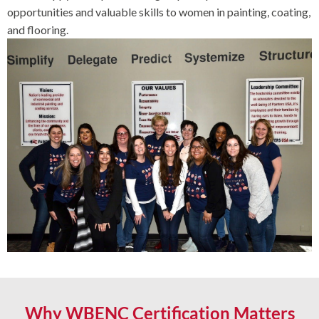
opportunities and valuable skills to women in painting, coating,
and flooring.
Why WBENC Certification Matters