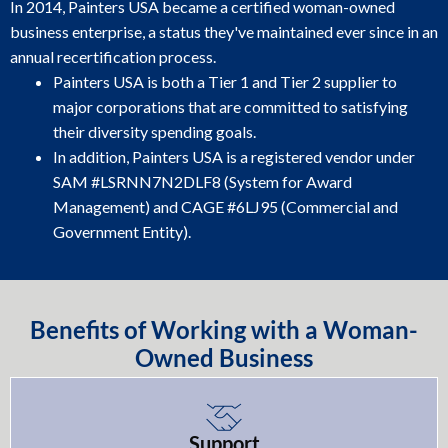
In 2014, Painters USA became a certified woman-owned
business enterprise, a status they've maintained ever since in an
annual recertification process.
Painters USA is both a Tier 1 and Tier 2 supplier to
major corporations that are committed to satisfying
their diversity spending goals.
In addition, Painters USA is a registered vendor under
SAM #LSRNN7N2DLF8 (System for Award
Management) and CAGE #6LJ95 (Commercial and
Government Entity).
Benefits of Working with a Woman-
Owned Business
Support