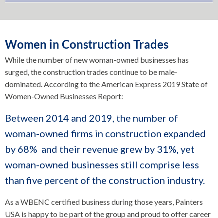
Women in Construction Trades
While the number of new woman-owned businesses has
surged, the construction trades continue to be male-
dominated. According to the American Express 2019 State of
Women-Owned Businesses Report:
Between 2014 and 2019, the number of
woman-owned firms in construction expanded
by 68% and their revenue grew by 31%, yet
woman-owned businesses still comprise less
than five percent of the construction industry.
As a WBENC certified business during those years, Painters
USA is happy to be part of the group and proud to offer career