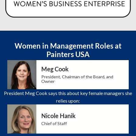
Women in Management Roles at
Painters USA
Meg Cook
President, Chairman of the Board, and
Owner
President Meg Cook says this about key female managers she
relies upon:
Nicole Hanik
Chief of Staff