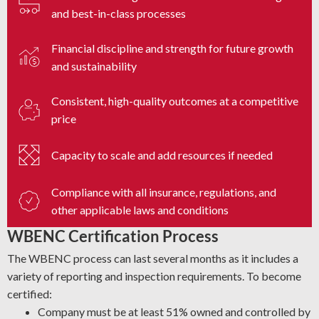
and best-in-class processes
Financial discipline and strength for future growth
and sustainability
Consistent, high-quality outcomes at a competitive
price
Capacity to scale and add resources if needed
Compliance with all insurance, regulations, and
other applicable laws and conditions
WBENC Certification Process
The WBENC process can last several months as it includes a
variety of reporting and inspection requirements. To become
certified:
Company must be at least 51% owned and controlled by