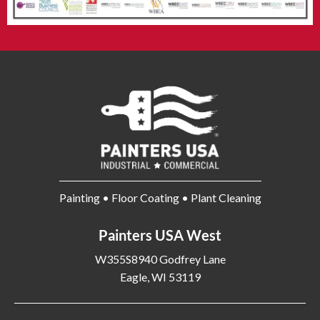
Painting • Floor Coating • Plant Cleaning
Painters USA West
W355S8940 Godfrey Lane
Eagle, WI 53119