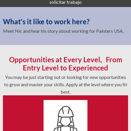
solicitar trabajo
What's it like to work here?
Meet Nic and hear his story about working for Painters USA.
Opportunities at Every Level, From
Entry Level to Experienced
You may be just starting out or looking for new opportunities
to grow and master your skills. Apply at the level where you fit
best.