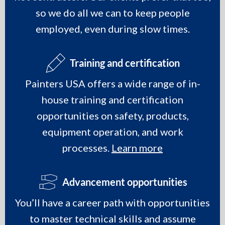
so we do all we can to keep people
employed, even during slow times.
Training and certification
Painters USA offers a wide range of in-
house training and certification
opportunities on safety, products,
equipment operation, and work
processes.
Learn more
Advancement opportunities
You’ll have a career path with opportunities
to master technical skills and assume