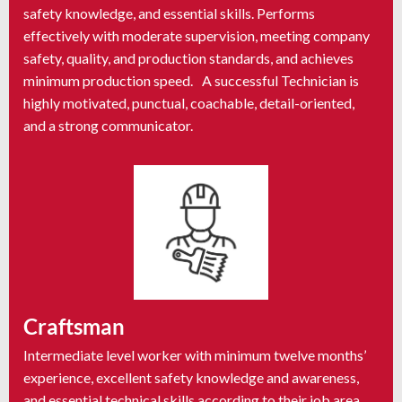
safety knowledge, and essential skills. Performs
effectively with moderate supervision, meeting company
safety, quality, and production standards, and achieves
minimum production speed. A successful Technician is
highly motivated, punctual, coachable, detail-oriented,
and a strong communicator.
Craftsman
Intermediate level worker with minimum twelve months’
experience, excellent safety knowledge and awareness,
and essential technical skills according to their job area.