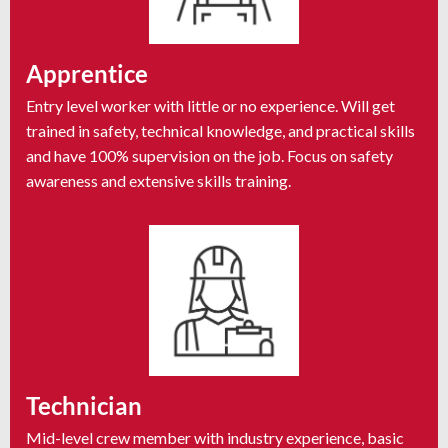
Apprentice
Entry level worker with little or no experience. Will get
trained in safety, technical knowledge, and practical skills
and have 100% supervision on the job. Focus on safety
awareness and extensive skills training.
Technician
Mid-level crew member with industry experience, basic