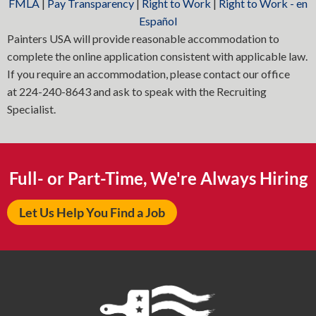
FMLA
|
Pay Transparency
|
Right to Work
|
Right to Work - en
Español
Painters USA will provide reasonable accommodation to
complete the online application consistent with applicable law.
If you require an accommodation, please contact our office
at
224-240-8643
and ask to speak with the Recruiting
Specialist.
Full- or Part-Time, We're Always Hiring
Let Us Help You Find a Job