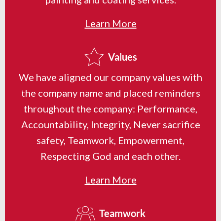
Learn More
Values
We have aligned our company values with
the company name and placed reminders
throughout the company: Performance,
Accountability, Integrity, Never sacrifice
safety, Teamwork, Empowerment,
Respecting God and each other.
Learn More
Teamwork