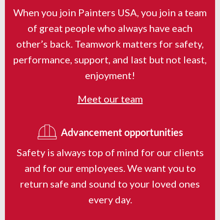
When you join Painters USA, you join a team
of great people who always have each
other’s back. Teamwork matters for safety,
performance, support, and last but not least,
enjoyment!
Meet our team
Advancement opportunities
Safety is always top of mind for our clients
and for our employees. We want you to
return safe and sound to your loved ones
every day.