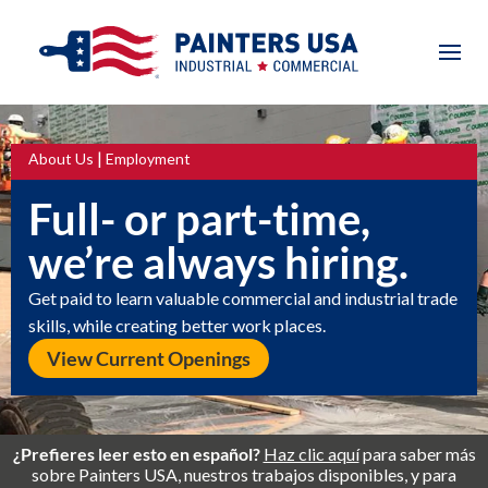
|
About Us
Employment
Full- or part-time,
we’re always hiring.
Get paid to learn valuable commercial and industrial trade
skills, while creating better work places.
View Current Openings
¿Prefieres leer esto en español?
Haz clic aquí
para saber más
sobre Painters USA, nuestros trabajos disponibles, y para