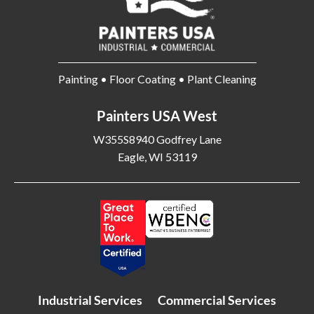
Painting • Floor Coating • Plant Cleaning
Painters USA West
W355S8940 Godfrey Lane
Eagle, WI 53119
Industrial Services
Commercial Services