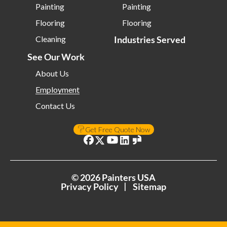
Painting
Painting
Flooring
Flooring
Cleaning
Industries Served
See Our Work
About Us
Employment
Contact Us
Get Free Quote Now
©
2026
Painters USA
Privacy Policy
Sitemap