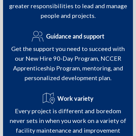
greater responsibilities to lead and manage
people and projects.
Guidance and support
Get the support you need to succeed with
our New Hire 90-Day Program, NCCER
Apprenticeship Program, mentoring, and
personalized development plan.
Work variety
Every project is different and boredom
never sets in when you work on a variety of
facility maintenance and improvement