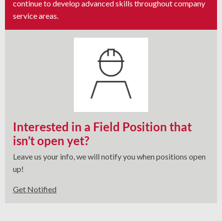
continue to develop advanced skills throughout company
service areas.
Interested in a Field Position that
isn’t open yet?
Leave us your info, we will notify you when positions open
up!
Get Notified