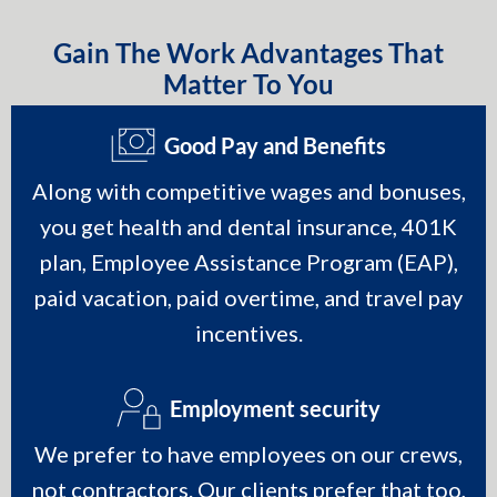
Gain The Work Advantages That
Matter To You
Good Pay and Benefits
Along with competitive wages and bonuses,
you get health and dental insurance, 401K
plan, Employee Assistance Program (EAP),
paid vacation, paid overtime, and travel pay
incentives.
Employment security
We prefer to have employees on our crews,
not contractors. Our clients prefer that too,