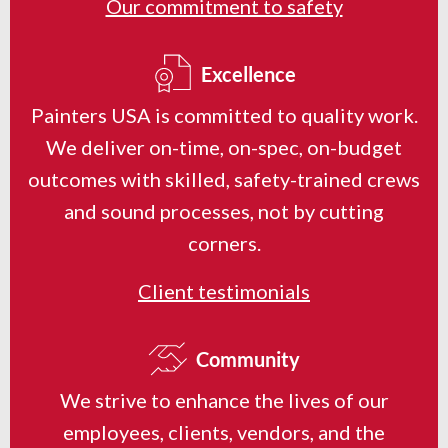
Our commitment to safety
Excellence
Painters USA is committed to quality work.
We deliver on-time, on-spec, on-budget
outcomes with skilled, safety-trained crews
and sound processes, not by cutting
corners.
Client testimonials
Community
We strive to enhance the lives of our
employees, clients, vendors, and the