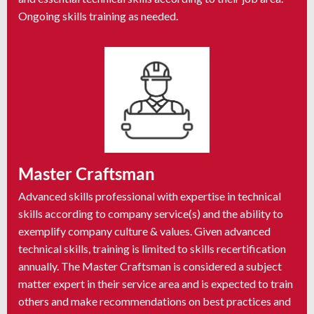
Ongoing skills training as needed.
Master Craftsman
Advanced skills professional with expertise in technical
skills according to company service(s) and the ability to
exemplify company culture & values. Given advanced
technical skills, training is limited to skills recertification
annually. The Master Craftsman is considered a subject
matter expert in their service area and is expected to train
others and make recommendations on best practices and