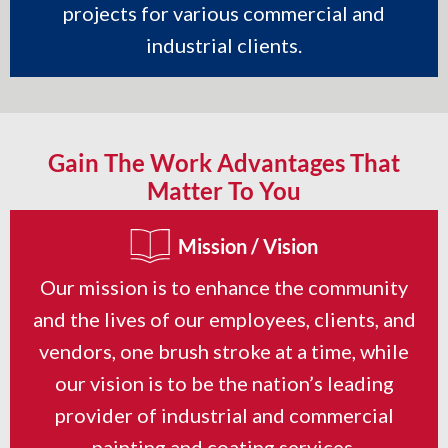
projects for various commercial and
industrial clients.
Gain The Work Advantages That
Matter To You
Mission / Vision
Our mission is to enhance the community
and the lives of our employees, clients, and
vendors, one brush stroke at a time, while
our vision is to be the nation’s leading
provider of industrial and commercial
painting and coating services.