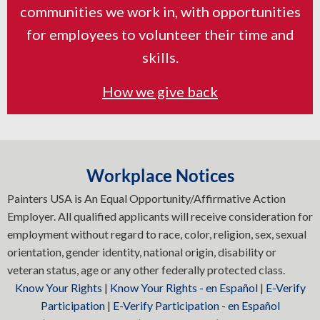
communities we work in, with opportunities
for employees to volunteer their time and
skills.
How we give back
Workplace Notices
Painters USA is An Equal Opportunity/Affirmative Action
Employer. All qualified applicants will receive consideration for
employment without regard to race, color, religion, sex, sexual
orientation, gender identity, national origin, disability or
veteran status, age or any other federally protected class.
Know Your Rights
|
Know Your Rights - en Español
|
E-Verify
Participation
|
E-Verify Participation - en Español